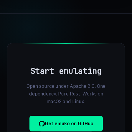
Start emulating
Open source under Apache 2.0. One
dependency. Pure Rust. Works on
macOS and Linux.
Get emuko on GitHub