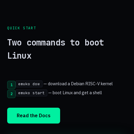
QUICK START
Two commands to boot
Linux
— download a Debian RISC-V kernel
emuko dow
1
— boot Linux and get a shell
emuko start
2
Read the Docs