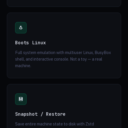
🐧
Boots Linux
Full system emulation with multiuser Linux, BusyBox
shell, and interactive console. Not a toy — a real
machine.
💾
Snapshot / Restore
Save entire machine state to disk with Zstd