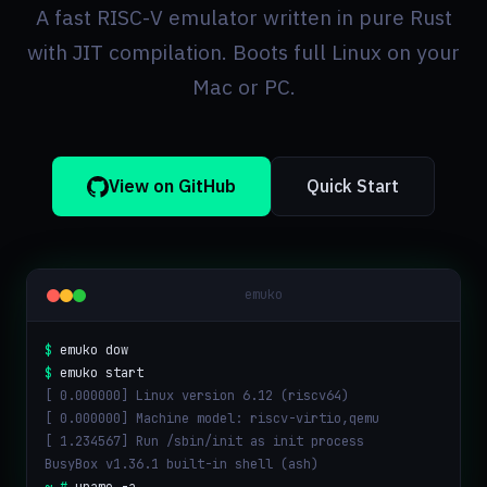
A fast RISC-V emulator written in pure Rust
with JIT compilation. Boots full Linux on your
Mac or PC.
View on GitHub
Quick Start
emuko
$
emuko dow
$
emuko start
[ 0.000000] Linux version 6.12 (riscv64)
[ 0.000000] Machine model: riscv-virtio,qemu
[ 1.234567] Run /sbin/init as init process
BusyBox v1.36.1 built-in shell (ash)