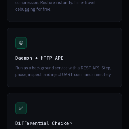
compression. Restore instantly. Time-travel
debugging for free.
🌐
Daemon + HTTP API
Run as a background service with a REST API. Step,
pause, inspect, and inject UART commands remotely.
✅
Differential Checker