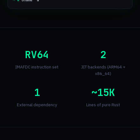
~ #
uname -a
RV64
2
IMAFDC instruction set
JIT backends (ARM64 +
x86_64)
1
~15K
External dependency
Lines of pure Rust