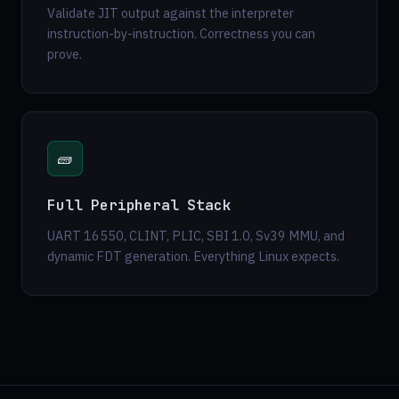
Validate JIT output against the interpreter
instruction-by-instruction. Correctness you can
prove.
🧱
Full Peripheral Stack
UART 16550, CLINT, PLIC, SBI 1.0, Sv39 MMU, and
dynamic FDT generation. Everything Linux expects.