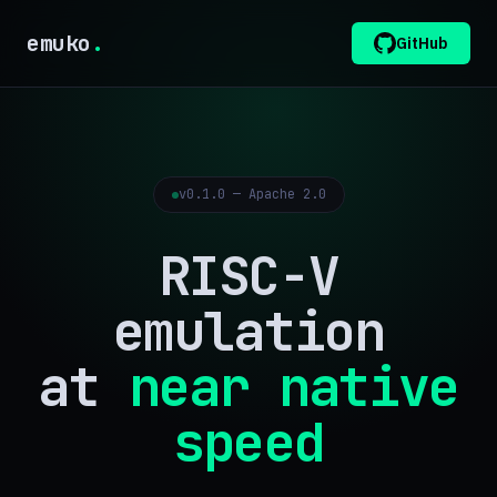
emuko
.
GitHub
v0.1.0 — Apache 2.0
RISC-V
emulation
at
near native
speed