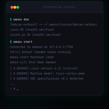
interactive console
$
emuko dow
[debian-netboot] -> ~/.emuko/riscv64/debian-netboot
linux OK (sha256 verified)
initrd.gz OK (sha256 verified)
$
emuko start
Connected to emukod at 127.0.0.1:7788
Ctrl+] Detach (daemon keeps running)
emuko start Reattach later
emuko kill Shut down daemon
[ 0.000000] Linux version 6.12 (riscv64)
[ 0.000000] Machine model: riscv-virtio,qemu
[ 0.000000] SBI specification v0.2 detected
...
~ #
_