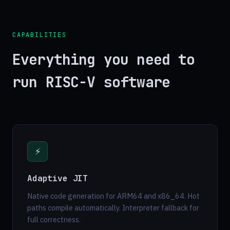
CAPABILITIES
Everything you need to
run RISC-V software
⚡
Adaptive JIT
Native code generation for ARM64 and x86_64. Hot
paths compile automatically. Interpreter fallback for
full correctness.